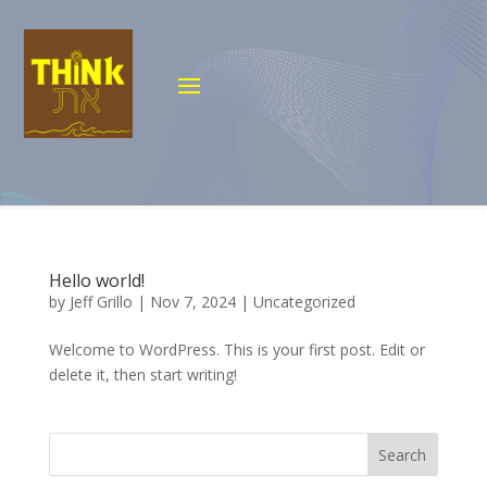
Hello world!
by
Jeff Grillo
|
Nov 7, 2024
|
Uncategorized
Welcome to WordPress. This is your first post. Edit or
delete it, then start writing!
Search