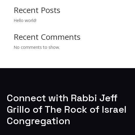
Recent Posts
Hello world!
Recent Comments
No comments to show.
Connect with Rabbi Jeff
Grillo of The Rock of Israel
Congregation