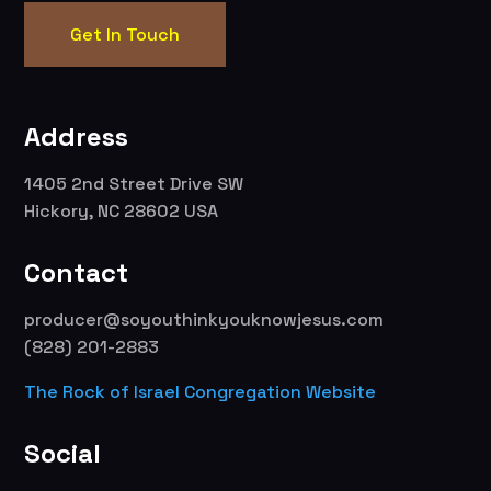
Get In Touch
Address
1405 2nd Street Drive SW
Hickory, NC 28602 USA
Contact
producer@soyouthinkyouknowjesus.com
(828) 201-2883
The Rock of Israel Congregation Website
Social